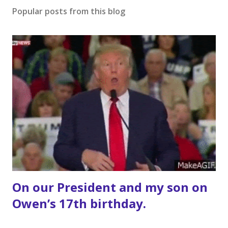
Popular posts from this blog
On our President and my son on
Owen’s 17th birthday.