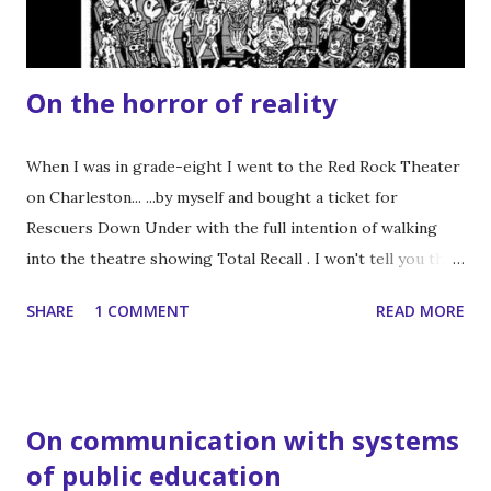
you, Owen could do this. But I digress. ...
On the horror of reality
When I was in grade-eight I went to the Red Rock Theater
on Charleston... ...by myself and bought a ticket for
Rescuers Down Under with the full intention of walking
into the theatre showing Total Recall . I won't tell you that
this film changed my life, but there was a practical effect
SHARE
1 COMMENT
READ MORE
costume of a woman with three boobs . Okay. It changed
my life. Thank you, John Carpenter. This led to finding
David Cronenberg which led to a near obsession with
splatter-fest horror flicks. I can’t count the number of
On communication with systems
times I’ve watched the whole Troma catalog up to 1999.
of public education
Buckets of blood, check! Gratuitous violence, check!