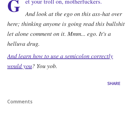
G
et your troll on, motherfuckers.
And look at the ego on this ass-hat over
here; thinking anyone is going read this bullshit
let alone comment on it. Mmm... ego. It's a
helluva drug.
And learn how to use a semicolon correctly
would you
? You yob.
SHARE
Comments