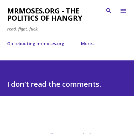
Skip to main content
MRMOSES.ORG - THE
POLITICS OF HANGRY
read. fight. fuck.
On rebooting mrmoses.org.
More…
I don’t read the comments.