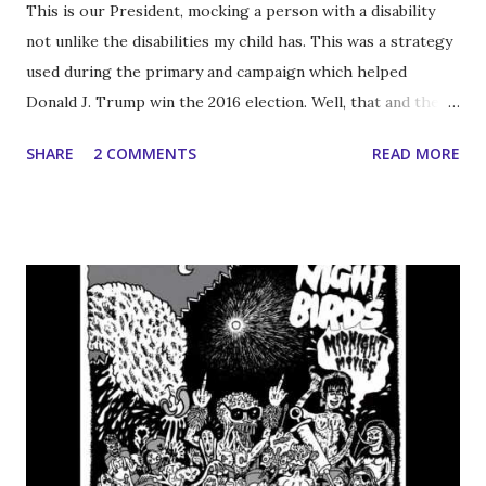
This is our President, mocking a person with a disability
not unlike the disabilities my child has. This was a strategy
used during the primary and campaign which helped
Donald J. Trump win the 2016 election. Well, that and the
fact that the DNC has an innate ability to snatch defeat
SHARE
2 COMMENTS
READ MORE
from the jaws of victory. Unlike the journalist who's
physical disabilities are are being derided, Owen is not
fortunate enough to have the cognitive capacity for
employment (not even as a CEO) but it’s good to know how
the world would see him if he were out around the rest of
you; you know just in case I forget next time I’m changing
his diaper and wiping the shit out of his pubic hair for the
second or third time on any given day. Side note: having
someone else wipe your ass seems like it's the primary
qualification to run a Fortune 500 company; well that and
an MBA from Columbia, or is that redundant? I'm telling